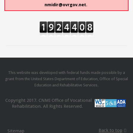
nmidir@ovrgov.net
.
This website was developed with federal funds made possible by a
grant from the United States Department of Education, Office of Special
Education and Rehabilitative Services.
Copyright 2017. CNMI Office of Vocational
Rehabilitation. All Rights Reserved.
Back to top
Sitemap