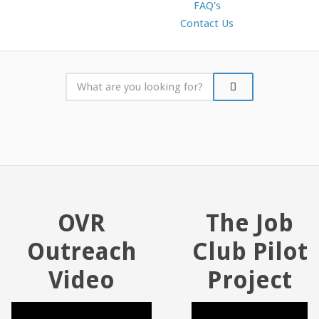
FAQ's
Contact Us
OVR
The Job
Outreach
Club Pilot
Video
Project