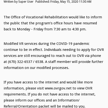
Written by
Super User
Published: Friday, May 15, 2020 11:30 AM
The Office of Vocational Rehabilitation would like to inform
the public that the program’s office hours have resumed
back to Monday - Friday from 7:30 am to 4:30 pm.
Modified VR services during the COVID-19 pandemic
continue to be in effect. Individuals needing to apply for OVR
services are still encouraged to reach out to OVR via phone
at (670) 322-6537 / 6538. A staff member will provide further
information on our modified processes.
If you have access to the internet and would like more
information, please visit www.ovrgov.net to view OVR
requirements. If you do not have access to the internet,
please inform our offices and an Information/
Referral/Orientation packet will be mailed to you.