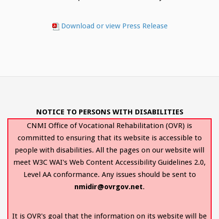
Download or view Press Release
NOTICE TO PERSONS WITH DISABILITIES
CNMI Office of Vocational Rehabilitation (OVR) is
committed to ensuring that its website is accessible to
people with disabilities. All the pages on our website will
meet W3C WAI's Web Content Accessibility Guidelines 2.0,
Level AA conformance. Any issues should be sent to
nmidir@ovrgov.net
.
It is OVR's goal that the information on its website will be