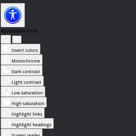
Accessibility Tools
Invert colors
Monochrome
Dark contrast
Light contrast
Low saturation
High saturation
Highlight links
Highlight headings
Screen reader