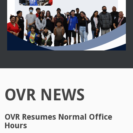
OVR NEWS
OVR Resumes Normal Office
Hours