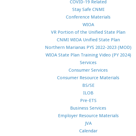
COVID-19 Related
Stay Safe CNMI
Conference Materials
WIOA
VR Portion of the Unified State Plan
CNMI WIOA Unified State Plan
Northern Marianas PYS 2022-2023 (MOD)
WIOA State Plan Training Video (PY 2024)
Services
Consumer Services
Consumer Resource Materials
BS/SE
ILOB
Pre-ETS
Business Services
Employer Resource Materials
JVA
Calendar