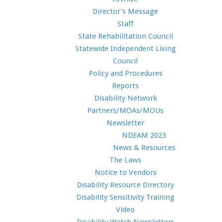
Director's Message
Staff
State Rehabilitation Council
Statewide Independent Living
Council
Policy and Procedures
Reports
Disability Network
Partners/MOAs/MOUs
Newsletter
NDEAM 2023
News & Resources
The Laws
Notice to Vendors
Disability Resource Directory
Disability Sensitivity Training
Video