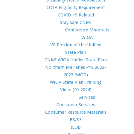
Disability Watch Newsletters
COTA Eligibility Requirement
COVID-19 Related
Stay Safe CNMI
Conference Materials
WIOA
VR Portion of the Unified
State Plan
CNMI WIOA Unified State Plan
Northern Marianas PYS 2022-
2023 (MOD)
WIOA State Plan Training
Video (PY 2024)
Services
Consumer Services
Consumer Resource Materials
BS/SE
ILOB