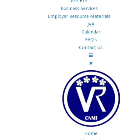
Pre-ETS
Business Services
Employer Resource Materials
JVA
Calendar
FAQ's
Contact Us
Home