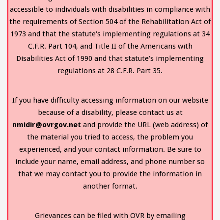
accessible to individuals with disabilities in compliance with
the requirements of Section 504 of the Rehabilitation Act of
1973 and that the statute's implementing regulations at 34
C.F.R. Part 104, and Title II of the Americans with
Disabilities Act of 1990 and that statute's implementing
regulations at 28 C.F.R. Part 35.
If you have difficulty accessing information on our website
because of a disability, please contact us at
nmidir@ovrgov.net
and provide the URL (web address) of
the material you tried to access, the problem you
experienced, and your contact information. Be sure to
include your name, email address, and phone number so
that we may contact you to provide the information in
another format.
Grievances can be filed with OVR by emailing