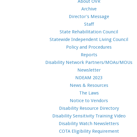
About OVR
Archive
Director's Message
Staff
State Rehabilitation Council
Statewide Independent Living Council
Policy and Procedures
Reports
Disability Network Partners/MOAs/MOUs
Newsletter
NDEAM 2023
News & Resources
The Laws
Notice to Vendors
Disability Resource Directory
Disability Sensitivity Training Video
Disability Watch Newsletters
COTA Eligibility Requirement