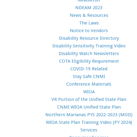
Newsletter
NDEAM 2023
News & Resources
The Laws
Notice to Vendors
Disability Resource Directory
Disability Sensitivity Training Video
Disability Watch Newsletters
COTA Eligibility Requirement
COVID-19 Related
Stay Safe CNMI
Conference Materials
WIOA
VR Portion of the Unified State Plan
CNMI WIOA Unified State Plan
Northern Marianas PYS 2022-2023 (MOD)
WIOA State Plan Training Video (PY 2024)
Services