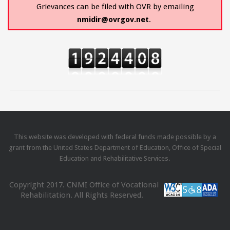
Grievances can be filed with OVR by emailing
nmidir@ovrgov.net
.
This website was developed with federal funds made possible by a
grant from the United States Department of Education, Office of Special
Education and Rehabilitative Services.
Copyright 2017. CNMI Office of Vocational
Rehabilitation. All Rights Reserved.