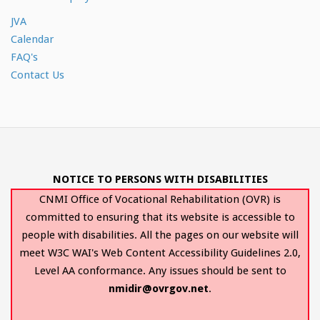
JVA
Calendar
FAQ's
Contact Us
NOTICE TO PERSONS WITH DISABILITIES
CNMI Office of Vocational Rehabilitation (OVR) is
committed to ensuring that its website is accessible to
people with disabilities. All the pages on our website will
meet W3C WAI's Web Content Accessibility Guidelines 2.0,
Level AA conformance. Any issues should be sent to
nmidir@ovrgov.net
.