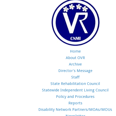
Home
About OVR
Archive
Director's Message
Staff
State Rehabilitation Council
Statewide Independent Living Council
Policy and Procedures
Reports
Disability Network Partners/MOAs/MOUs