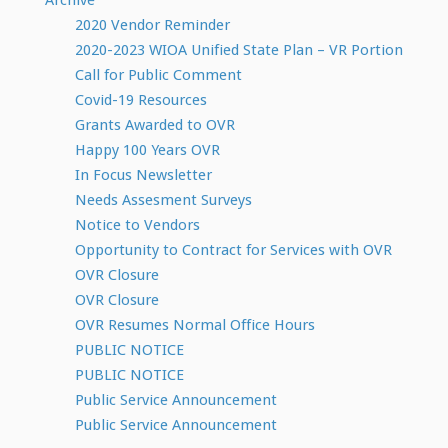
Archive
2020 Vendor Reminder
2020-2023 WIOA Unified State Plan – VR Portion
Call for Public Comment
Covid-19 Resources
Grants Awarded to OVR
Happy 100 Years OVR
In Focus Newsletter
Needs Assesment Surveys
Notice to Vendors
Opportunity to Contract for Services with OVR
OVR Closure
OVR Closure
OVR Resumes Normal Office Hours
PUBLIC NOTICE
PUBLIC NOTICE
Public Service Announcement
Public Service Announcement