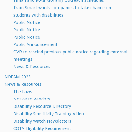
Tinian and Rota Monthly Outreach Schedules
Train Smart wants companies to take chance on
students with disabilities
Public Notice
Public Notice
Public Notice
Public Announcement
OVR to rescind previous public notice regarding external
meetings
News & Resources
NDEAM 2023
News & Resources
The Laws
Notice to Vendors
Disability Resource Directory
Disability Sensitivity Training Video
Disability Watch Newsletters
COTA Eligibility Requirement