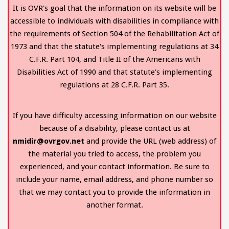
It is OVR's goal that the information on its website will be
accessible to individuals with disabilities in compliance with
the requirements of Section 504 of the Rehabilitation Act of
1973 and that the statute's implementing regulations at 34
C.F.R. Part 104, and Title II of the Americans with
Disabilities Act of 1990 and that statute's implementing
regulations at 28 C.F.R. Part 35.
If you have difficulty accessing information on our website
because of a disability, please contact us at
nmidir@ovrgov.net
and provide the URL (web address) of
the material you tried to access, the problem you
experienced, and your contact information. Be sure to
include your name, email address, and phone number so
that we may contact you to provide the information in
another format.