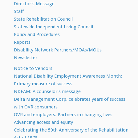
Director's Message
Staff
State Rehabilitation Council
Statewide Independent Living Council
Policy and Procedures
Reports
Disability Network Partners/MOAs/MOUs
Newsletter
Notice to Vendors
National Disability Employment Awareness Month:
Primary measure of success
NDEAM: A counselor’s message
Delta Management Corp. celebrates years of success
with OVR consumers
OVR and employers: Partners in changing lives
Advancing access and equity
Celebrating the 50th Anniversary of the Rehabilitation
Act of 1973