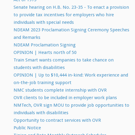
Senate hearing on H.B. No. 23-35 - To enact a provision
to provide tax incentives for employers who hire
individuals with special needs
NDEAM 2023 Proclamation Signing Ceremony Speeches
and Remarks
NDEAM Proclamation Signing
OPINION | Hearts north of 50
Train Smart wants companies to take chance on
students with disabilities
OPINION | Up to $10,444 in-kind: Work experience and
on-the-job training support
NMC students complete internship with OVR
OVR clients to be included in employer work plans
NMTech, OVR sign MOU to provide job opportunities to
individuals with disabilities
Opportunity to contract services with OVR
Public Notice