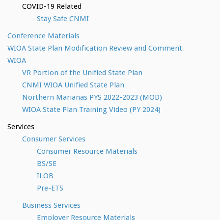
COVID-19 Related
Stay Safe CNMI
Conference Materials
WIOA State Plan Modification Review and Comment
WIOA
VR Portion of the Unified State Plan
CNMI WIOA Unified State Plan
Northern Marianas PYS 2022-2023 (MOD)
WIOA State Plan Training Video (PY 2024)
Services
Consumer Services
Consumer Resource Materials
BS/SE
ILOB
Pre-ETS
Business Services
Employer Resource Materials