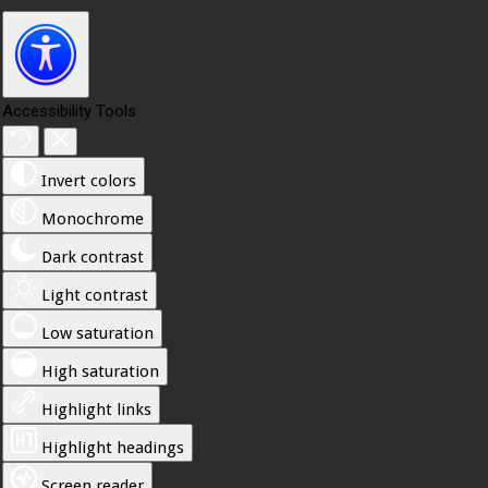
Accessibility Tools
Invert colors
Monochrome
Dark contrast
Light contrast
Low saturation
High saturation
Highlight links
Highlight headings
Screen reader