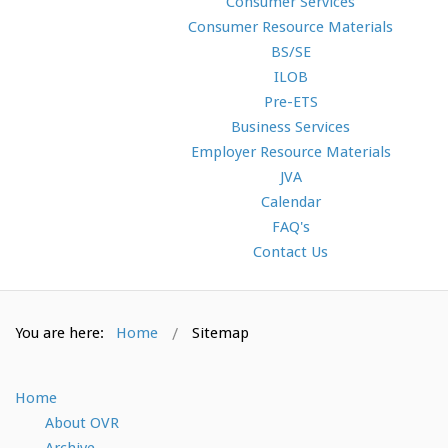
Consumer Services
Consumer Resource Materials
BS/SE
ILOB
Pre-ETS
Business Services
Employer Resource Materials
JVA
Calendar
FAQ's
Contact Us
You are here:
Home
Sitemap
Home
About OVR