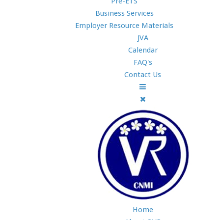
Pre-ETS
Business Services
Employer Resource Materials
JVA
Calendar
FAQ's
Contact Us
Home