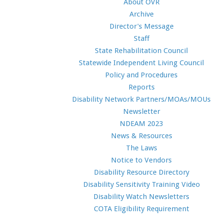
About OVR
Archive
Director's Message
Staff
State Rehabilitation Council
Statewide Independent Living Council
Policy and Procedures
Reports
Disability Network Partners/MOAs/MOUs
Newsletter
NDEAM 2023
News & Resources
The Laws
Notice to Vendors
Disability Resource Directory
Disability Sensitivity Training Video
Disability Watch Newsletters
COTA Eligibility Requirement