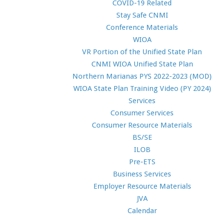
COVID-19 Related
Stay Safe CNMI
Conference Materials
WIOA
VR Portion of the Unified State Plan
CNMI WIOA Unified State Plan
Northern Marianas PYS 2022-2023 (MOD)
WIOA State Plan Training Video (PY 2024)
Services
Consumer Services
Consumer Resource Materials
BS/SE
ILOB
Pre-ETS
Business Services
Employer Resource Materials
JVA
Calendar