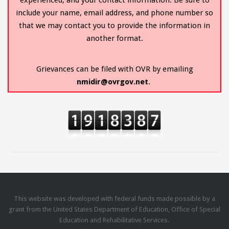
include your name, email address, and phone number so
that we may contact you to provide the information in
another format.
Grievances can be filed with OVR by emailing
nmidir@ovrgov.net
.
This website was developed with federal funds made possible by a
grant from the United States Department of Education, Office of Special
Education and Rehabilitative Services.