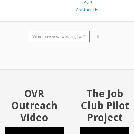
FAQ's
Contact Us
OVR
The Job
Outreach
Club Pilot
Video
Project