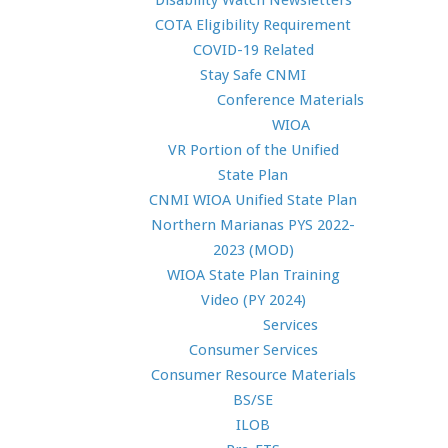
Disability Watch Newsletters
COTA Eligibility Requirement
COVID-19 Related
Stay Safe CNMI
Conference Materials
WIOA
VR Portion of the Unified
State Plan
CNMI WIOA Unified State Plan
Northern Marianas PYS 2022-
2023 (MOD)
WIOA State Plan Training
Video (PY 2024)
Services
Consumer Services
Consumer Resource Materials
BS/SE
ILOB