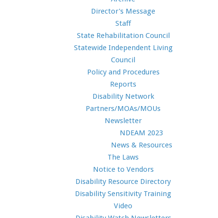
Director's Message
Staff
State Rehabilitation Council
Statewide Independent Living
Council
Policy and Procedures
Reports
Disability Network
Partners/MOAs/MOUs
Newsletter
NDEAM 2023
News & Resources
The Laws
Notice to Vendors
Disability Resource Directory
Disability Sensitivity Training
Video