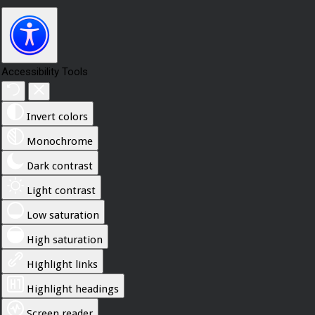
Accessibility Tools
Invert colors
Monochrome
Dark contrast
Light contrast
Low saturation
High saturation
Highlight links
Highlight headings
Screen reader