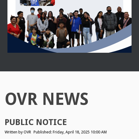
OVR NEWS
PUBLIC NOTICE
Written by
OVR
Published: Friday, April 18, 2025 10:00 AM