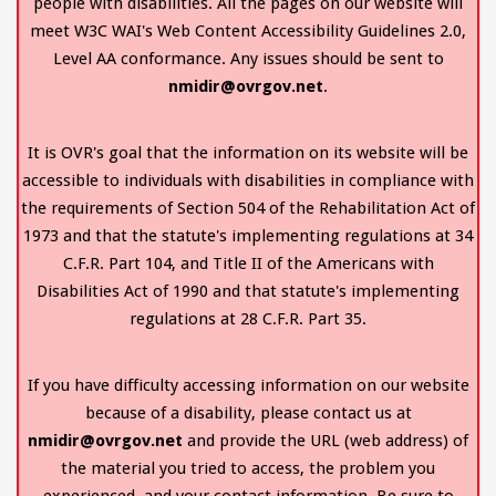
people with disabilities. All the pages on our website will
meet W3C WAI's Web Content Accessibility Guidelines 2.0,
Level AA conformance. Any issues should be sent to
nmidir@ovrgov.net
.
It is OVR's goal that the information on its website will be
accessible to individuals with disabilities in compliance with
the requirements of Section 504 of the Rehabilitation Act of
1973 and that the statute's implementing regulations at 34
C.F.R. Part 104, and Title II of the Americans with
Disabilities Act of 1990 and that statute's implementing
regulations at 28 C.F.R. Part 35.
If you have difficulty accessing information on our website
because of a disability, please contact us at
nmidir@ovrgov.net
and provide the URL (web address) of
the material you tried to access, the problem you
experienced, and your contact information. Be sure to