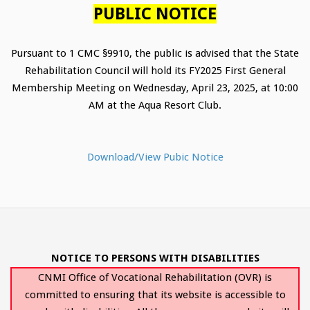
PUBLIC NOTICE
Pursuant to 1 CMC §9910, the public is advised that the State
Rehabilitation Council will hold its FY2025 First General
Membership Meeting on Wednesday, April 23, 2025, at 10:00
AM at the Aqua Resort Club.
Download/View Pubic Notice
NOTICE TO PERSONS WITH DISABILITIES
CNMI Office of Vocational Rehabilitation (OVR) is
committed to ensuring that its website is accessible to