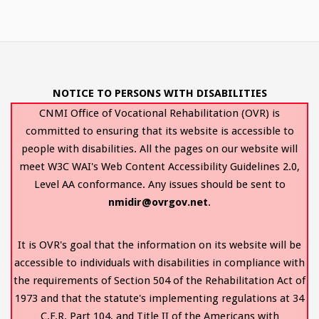
NOTICE TO PERSONS WITH DISABILITIES
CNMI Office of Vocational Rehabilitation (OVR) is
committed to ensuring that its website is accessible to
people with disabilities. All the pages on our website will
meet W3C WAI's Web Content Accessibility Guidelines 2.0,
Level AA conformance. Any issues should be sent to
nmidir@ovrgov.net
.
It is OVR's goal that the information on its website will be
accessible to individuals with disabilities in compliance with
the requirements of Section 504 of the Rehabilitation Act of
1973 and that the statute's implementing regulations at 34
C.F.R. Part 104, and Title II of the Americans with