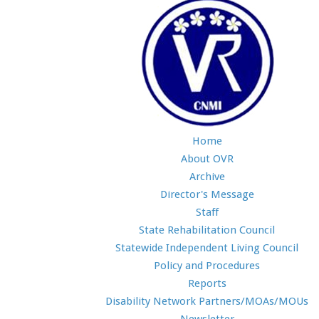
Home
About OVR
Archive
Director's Message
Staff
State Rehabilitation Council
Statewide Independent Living Council
Policy and Procedures
Reports
Disability Network Partners/MOAs/MOUs