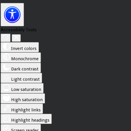
Accessibility Tools
Invert colors
Monochrome
Dark contrast
Light contrast
Low saturation
High saturation
Highlight links
Highlight headings
Screen reader