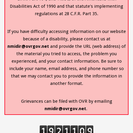
Disabilities Act of 1990 and that statute's implementing
regulations at 28 C.F.R. Part 35.
If you have difficulty accessing information on our website
because of a disability, please contact us at
nmidir@ovrgov.net
and provide the URL (web address) of
the material you tried to access, the problem you
experienced, and your contact information. Be sure to
include your name, email address, and phone number so
that we may contact you to provide the information in
another format.
Grievances can be filed with OVR by emailing
nmidir@ovrgov.net
.