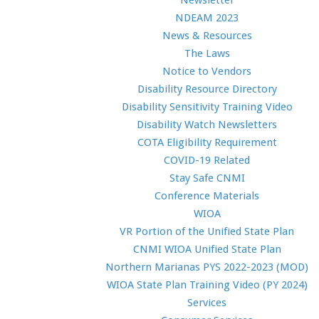
Newsletter
NDEAM 2023
News & Resources
The Laws
Notice to Vendors
Disability Resource Directory
Disability Sensitivity Training Video
Disability Watch Newsletters
COTA Eligibility Requirement
COVID-19 Related
Stay Safe CNMI
Conference Materials
WIOA
VR Portion of the Unified State Plan
CNMI WIOA Unified State Plan
Northern Marianas PYS 2022-2023 (MOD)
WIOA State Plan Training Video (PY 2024)
Services