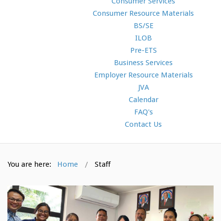
Consumer Services
Consumer Resource Materials
BS/SE
ILOB
Pre-ETS
Business Services
Employer Resource Materials
JVA
Calendar
FAQ's
Contact Us
You are here:
Home
Staff