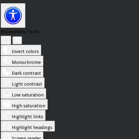
Accessibility Tools
Invert colors
Monochrome
Dark contrast
Light contrast
Low saturation
High saturation
Highlight links
Highlight headings
Screen reader