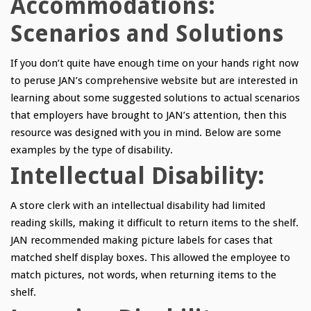
Accommodations:
Scenarios and Solutions
If you don’t quite have enough time on your hands right now
to peruse JAN’s comprehensive website but are interested in
learning about some suggested solutions to actual scenarios
that employers have brought to JAN’s attention, then this
resource was designed with you in mind. Below are some
examples by the type of disability.
Intellectual Disability:
A store clerk with an intellectual disability had limited
reading skills, making it difficult to return items to the shelf.
JAN recommended making picture labels for cases that
matched shelf display boxes. This allowed the employee to
match pictures, not words, when returning items to the
shelf.