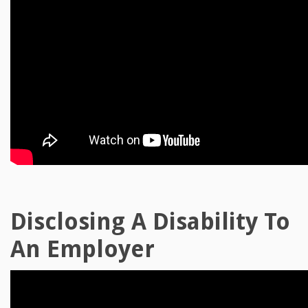
Disclosing A Disability To
An Employer