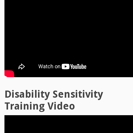
Disability Sensitivity
Training Video