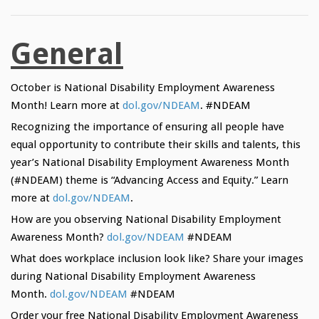
General
October is National Disability Employment Awareness
Month! Learn more at
dol.gov/NDEAM
. #NDEAM
Recognizing the importance of ensuring all people have
equal opportunity to contribute their skills and talents, this
year’s National Disability Employment Awareness Month
(#NDEAM) theme is “Advancing Access and Equity.” Learn
more at
dol.gov/NDEAM
.
How are you observing National Disability Employment
Awareness Month?
dol.gov/NDEAM
#NDEAM
What does workplace inclusion look like? Share your images
during National Disability Employment Awareness
Month.
dol.gov/NDEAM
#NDEAM
Order your free National Disability Employment Awareness