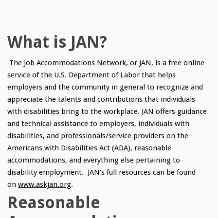
What is JAN?
The Job Accommodations Network, or JAN, is a free online
service of the U.S. Department of Labor that helps
employers and the community in general to recognize and
appreciate the talents and contributions that individuals
with disabilities bring to the workplace. JAN offers guidance
and technical assistance to employers, individuals with
disabilities, and professionals/service providers on the
Americans with Disabilities Act (ADA), reasonable
accommodations, and everything else pertaining to
disability employment. JAN’s full resources can be found
on
www.askjan.org
.
Reasonable