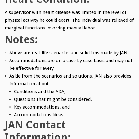
A supervisor with heart disease was limited in the level of
physical activity he could exert. The individual was relieved of
marginal functions involving manual labor.
Notes:
Above are real-life scenarios and solutions made by JAN
Accommodations are on a case by case basis and may not
be effective for every
Aside from the scenarios and solutions, JAN also provides
information about:
Conditions and the ADA,
Questions that might be considered,
Key accommodations, and
Accommodations ideas
JAN Contact
Information: