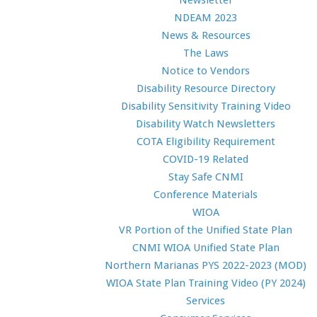
Newsletter
NDEAM 2023
News & Resources
The Laws
Notice to Vendors
Disability Resource Directory
Disability Sensitivity Training Video
Disability Watch Newsletters
COTA Eligibility Requirement
COVID-19 Related
Stay Safe CNMI
Conference Materials
WIOA
VR Portion of the Unified State Plan
CNMI WIOA Unified State Plan
Northern Marianas PYS 2022-2023 (MOD)
WIOA State Plan Training Video (PY 2024)
Services