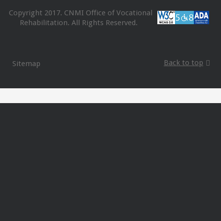
Copyright 2017. CNMI Office of Vocational
Rehabilitation. All Rights Reserved.
Back to top
Sitemap