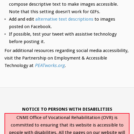
compose descriptive text to make images accessible.
Note that this setting doesn’t work for GIFs.
Add and edit
alternative text descriptions
to images
posted on Facebook.
If possible, test your tweet with assistive technology
before posting it.
For additional resources regarding social media accessibility,
visit the Partnership on Employment & Accessible
Technology at
PEATworks.org
.
NOTICE TO PERSONS WITH DISABILITIES
CNMI Office of Vocational Rehabilitation (OVR) is
committed to ensuring that its website is accessible to
people with disabilities. All the pages on our website will