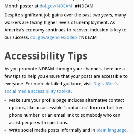
Month poster at
dol.gov/NDEAM
. #NDEAM
Despite significant job gains over the past two years, many
workers are facing higher levels of unemployment. As
America’s economy continues to recover, inclusion is key to
our success.
dol.gov/agencies/odep
#NDEAM
Accessibility Tips
As you promote NDEAM through your channels, here are a
few tips to help you ensure that your posts are accessible to
everyone. For more detailed guidance, visit
DigitalGov's
social media accessibility toolkit
.
Make sure your profile page includes alternative contact
options, like an accessible "contact us" form or toll-free
phone number, or an email link to somebody who can
assist people with questions.
Write social media posts informally and in
plain language
.