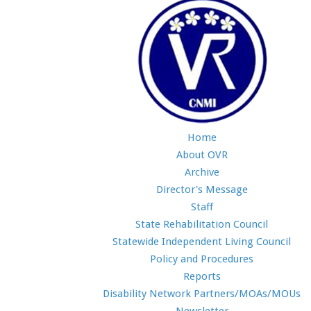
Home
About OVR
Archive
Director's Message
Staff
State Rehabilitation Council
Statewide Independent Living Council
Policy and Procedures
Reports
Disability Network Partners/MOAs/MOUs