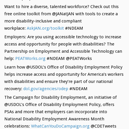
Want to hire a diverse, talented workforce? Check out this
free online toolkit from @JANatJAN with tools to create a
more disability-inclusive and compliant
workplace:
AskJAN.org/toolkit
#NDEAM
Employers: Are you using accessible technology to increase
access and opportunity for people with disabilities? The
Partnership on Employment and Accessible Technology can
help:
PEATWorks.org
#NDEAM @PEATWorks
Learn how @USDOL’s Office of Disability Employment Policy
helps increase access and opportunity for America’s workers
with disabilities and ensure they’re part of our national
recovery:
dol.gov/agencies/
odep
#NDEAM
The Campaign for Disability Employment, an initiative of
@USDOL’s Office of Disability Employment Policy, offers
PSAs and more that employers can incorporate into
National Disability Employment Awareness Month
celebrations:
WhatCanYouDoCamp
aign.org
@CDETweets