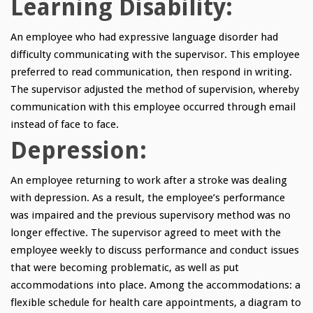
Learning Disability:
An employee who had expressive language disorder had
difficulty communicating with the supervisor. This employee
preferred to read communication, then respond in writing.
The supervisor adjusted the method of supervision, whereby
communication with this employee occurred through email
instead of face to face.
Depression:
An employee returning to work after a stroke was dealing
with depression. As a result, the employee’s performance
was impaired and the previous supervisory method was no
longer effective. The supervisor agreed to meet with the
employee weekly to discuss performance and conduct issues
that were becoming problematic, as well as put
accommodations into place. Among the accommodations: a
flexible schedule for health care appointments, a diagram to