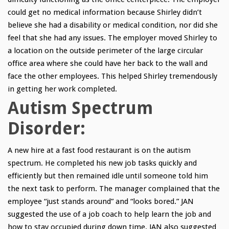
could get no medical information because Shirley didn’t
believe she had a disability or medical condition, nor did she
feel that she had any issues. The employer moved Shirley to
a location on the outside perimeter of the large circular
office area where she could have her back to the wall and
face the other employees. This helped Shirley tremendously
in getting her work completed.
Autism Spectrum
Disorder:
A new hire at a fast food restaurant is on the autism
spectrum. He completed his new job tasks quickly and
efficiently but then remained idle until someone told him
the next task to perform. The manager complained that the
employee “just stands around” and “looks bored.” JAN
suggested the use of a job coach to help learn the job and
how to stay occupied during down time. JAN also suggested