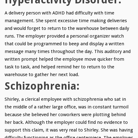
A delivery person with ADHD had difficulty with time
management. She spent excessive time making deliveries
and would forget to return to the warehouse between daily
runs. The employer provided a personal organizer watch
that could be programmed to beep and display a written
message many times throughout the day. This auditory and
written prompt helped the employee move quicker from
task to task, and helped remind her to return to the
warehouse to gather her next load.
Schizophrenia:
Shirley, a clerical employee with schizophrenia who sat in
the middle of a rather large office, was in constant turmoil
because she believed her coworkers were plotting behind
her back. Although the employer could find no evidence to
support this claim, it was very real to Shirley. She was having
difficulty functioning as the office centerpiece. The employer