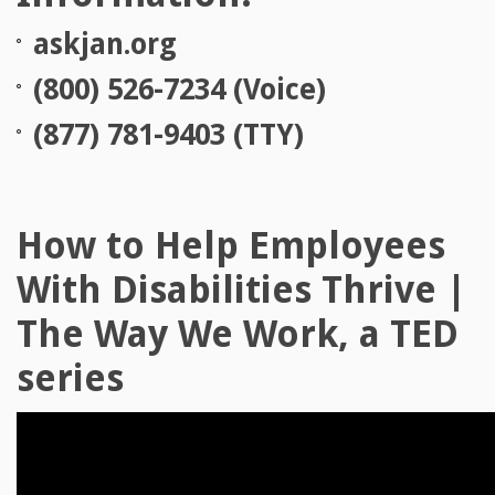
askjan.org
(800) 526-7234 (Voice)
(877) 781-9403 (TTY)
How to Help Employees
With Disabilities Thrive |
The Way We Work, a TED
series