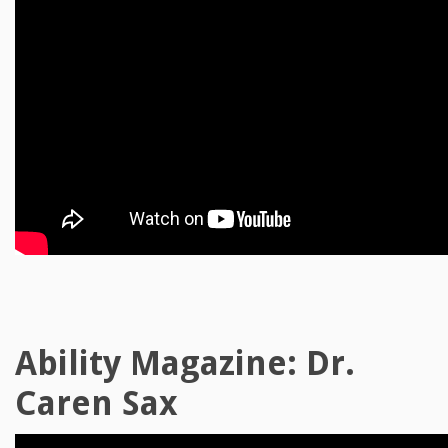
Ability Magazine: Dr.
Caren Sax