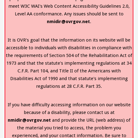
meet W3C WAI's Web Content Accessibility Guidelines 2.0,
Level AA conformance. Any issues should be sent to
nmidir@ovrgov.net
.
It is OVR's goal that the information on its website will be
accessible to individuals with disabilities in compliance with
the requirements of Section 504 of the Rehabilitation Act of
1973 and that the statute's implementing regulations at 34
C.F.R. Part 104, and Title II of the Americans with
Disabilities Act of 1990 and that statute's implementing
regulations at 28 C.F.R. Part 35.
If you have difficulty accessing information on our website
because of a disability, please contact us at
nmidir@ovrgov.net
and provide the URL (web address) of
the material you tried to access, the problem you
experienced, and your contact information. Be sure to