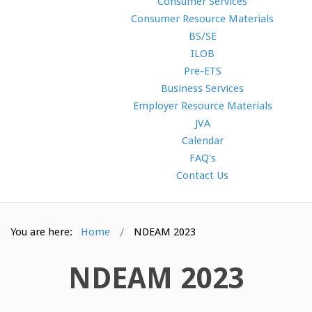
Consumer Services
Consumer Resource Materials
BS/SE
ILOB
Pre-ETS
Business Services
Employer Resource Materials
JVA
Calendar
FAQ's
Contact Us
You are here:
Home
NDEAM 2023
NDEAM 2023