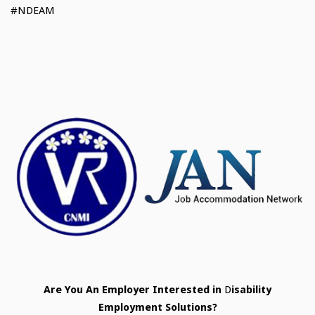
#NDEAM
Are
You
An
Employer
Interested
in
D
isability
Employment
Solutions?