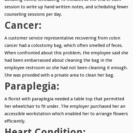
session to write up hand written notes, and scheduling fewer
counseling sessions per day.
Cancer:
A customer service representative recovering from colon
cancer had a colostomy bag, which often smelled of feces.
When confronted about this problem, the employee said she
had been embarrassed about cleaning the bag in the
employee restroom so she had not been cleaning it enough.
She was provided with a private area to clean her bag.
Paraplegia:
A florist with paraplegia needed a table top that permitted
her wheelchair to fit under. The employer purchased her an
accessible workstation which enabled her to arrange flowers
efficiently.
Heart Condition: