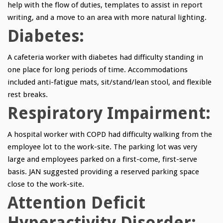
help with the flow of duties, templates to assist in report
writing, and a move to an area with more natural lighting.
Diabetes:
A cafeteria worker with diabetes had difficulty standing in
one place for long periods of time. Accommodations
included anti-fatigue mats, sit/stand/lean stool, and flexible
rest breaks.
Respiratory Impairment:
A hospital worker with COPD had difficulty walking from the
employee lot to the work-site. The parking lot was very
large and employees parked on a first-come, first-serve
basis. JAN suggested providing a reserved parking space
close to the work-site.
Attention Deficit
Hyperactivity Disorder: