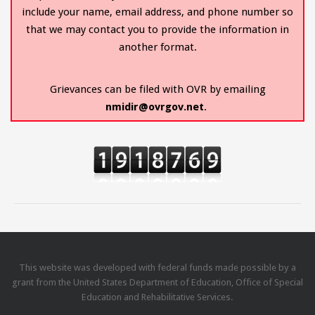
include your name, email address, and phone number so
that we may contact you to provide the information in
another format.
Grievances can be filed with OVR by emailing
nmidir@ovrgov.net
.
This website was developed with federal funds made possible by a
grant from the United States Department of Education, Office of Special
Education and Rehabilitative Services.