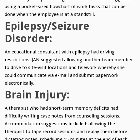
using a pocket-sized flowchart of work tasks that can be
done when the employee is at a standstill.
Epilepsy/Seizure
Disorder:
An educational consultant with epilepsy had driving
restrictions. JAN suggested allowing another team member
to drive to site-visit locations and telework whereby she
could communicate via e-mail and submit paperwork
electronically.
Brain Injury:
A therapist who had short-term memory deficits had
difficulty writing case notes from counseling sessions.
Accommodation suggestions included: allowing the
therapist to tape record sessions and replay them before
dictating notes, scheduling 15 minutes at the end of each