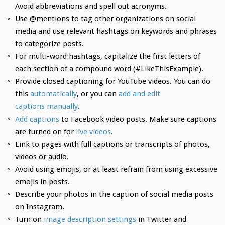
Avoid abbreviations and spell out acronyms.
Use @mentions to tag other organizations on social
media and use relevant hashtags on keywords and phrases
to categorize posts.
For multi-word hashtags, capitalize the first letters of
each section of a compound word (#LikeThisExample).
Provide closed captioning for YouTube videos. You can do
this
automatically
, or you can
add and edit
captions manually
.
Add captions
to Facebook video posts. Make sure captions
are turned on for
live videos
.
Link to pages with full captions or transcripts of photos,
videos or audio.
Avoid using emojis, or at least refrain from using excessive
emojis in posts.
Describe your photos in the caption of social media posts
on Instagram.
Turn on
image description settings
in Twitter and