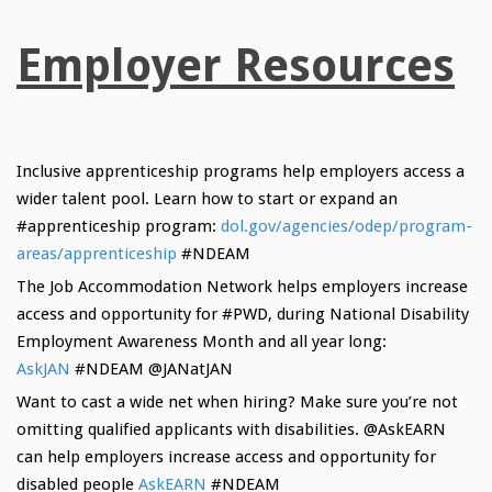
Employer Resources
Inclusive apprenticeship programs help employers access a
wider talent pool. Learn how to start or expand an
#apprenticeship program:
dol.gov/agencies/
odep/program-
areas/
apprenticeship
#NDEAM
The Job Accommodation Network helps employers increase
access and opportunity for #PWD, during National Disability
Employment Awareness Month and all year long:
AskJAN
#NDEAM @JANatJAN
Want to cast a wide net when hiring? Make sure you’re not
omitting qualified applicants with disabilities. @AskEARN
can help employers increase access and opportunity for
disabled people
AskEARN
#NDEAM