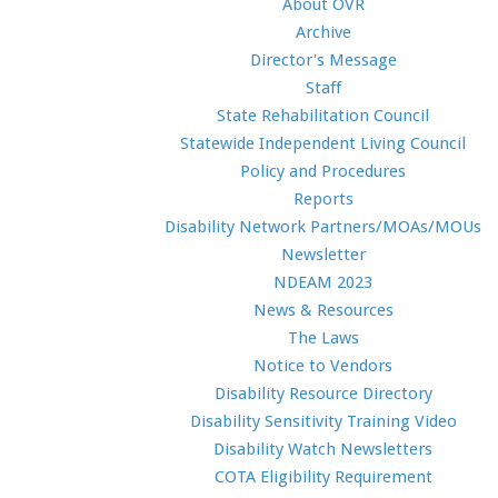
About OVR
Archive
Director's Message
Staff
State Rehabilitation Council
Statewide Independent Living Council
Policy and Procedures
Reports
Disability Network Partners/MOAs/MOUs
Newsletter
NDEAM 2023
News & Resources
The Laws
Notice to Vendors
Disability Resource Directory
Disability Sensitivity Training Video
Disability Watch Newsletters
COTA Eligibility Requirement