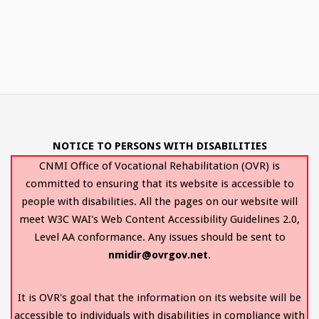
NOTICE TO PERSONS WITH DISABILITIES
CNMI Office of Vocational Rehabilitation (OVR) is
committed to ensuring that its website is accessible to
people with disabilities. All the pages on our website will
meet W3C WAI's Web Content Accessibility Guidelines 2.0,
Level AA conformance. Any issues should be sent to
nmidir@ovrgov.net
.
It is OVR's goal that the information on its website will be
accessible to individuals with disabilities in compliance with