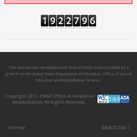
This website was developed with federal funds made possible by a
grant from the United States Department of Education, Office of Special
Education and Rehabilitative Services.
Copyright 2017. CNMI Office of Vocational
Rehabilitation. All Rights Reserved.
Back to top
Sitemap