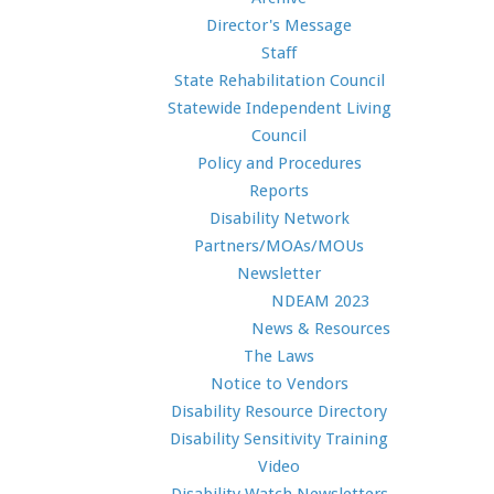
Director's Message
Staff
State Rehabilitation Council
Statewide Independent Living
Council
Policy and Procedures
Reports
Disability Network
Partners/MOAs/MOUs
Newsletter
NDEAM 2023
News & Resources
The Laws
Notice to Vendors
Disability Resource Directory
Disability Sensitivity Training
Video