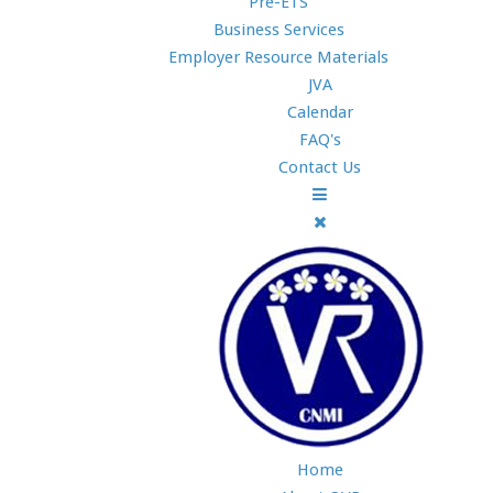
Pre-ETS
Business Services
Employer Resource Materials
JVA
Calendar
FAQ's
Contact Us
Home