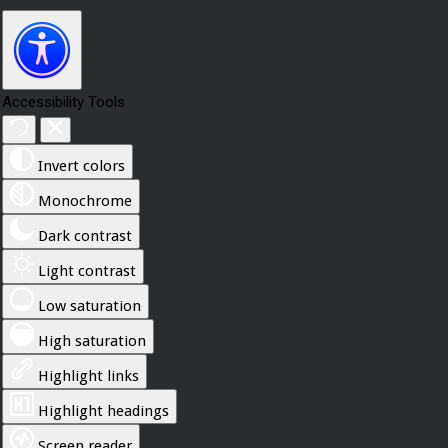
Accessibility Tools
Invert colors
Monochrome
Dark contrast
Light contrast
Low saturation
High saturation
Highlight links
Highlight headings
Screen reader