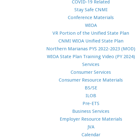
COVID-19 Related
Stay Safe CNMI
Conference Materials
WIOA
VR Portion of the Unified State Plan
CNMI WIOA Unified State Plan
Northern Marianas PYS 2022-2023 (MOD)
WIOA State Plan Training Video (PY 2024)
Services
Consumer Services
Consumer Resource Materials
BS/SE
ILOB
Pre-ETS
Business Services
Employer Resource Materials
JVA
Calendar