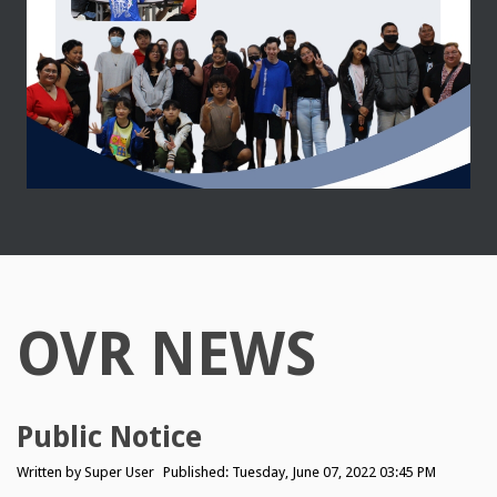
OVR NEWS
Public Notice
Written by
Super User
Published: Tuesday, June 07, 2022 03:45 PM