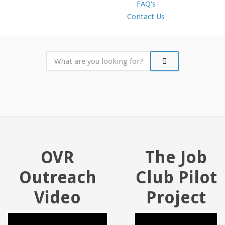
FAQ's
Contact Us
OVR
The Job
Outreach
Club Pilot
Video
Project