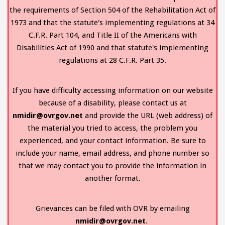
the requirements of Section 504 of the Rehabilitation Act of
1973 and that the statute's implementing regulations at 34
C.F.R. Part 104, and Title II of the Americans with
Disabilities Act of 1990 and that statute's implementing
regulations at 28 C.F.R. Part 35.
If you have difficulty accessing information on our website
because of a disability, please contact us at
nmidir@ovrgov.net
and provide the URL (web address) of
the material you tried to access, the problem you
experienced, and your contact information. Be sure to
include your name, email address, and phone number so
that we may contact you to provide the information in
another format.
Grievances can be filed with OVR by emailing
nmidir@ovrgov.net
.