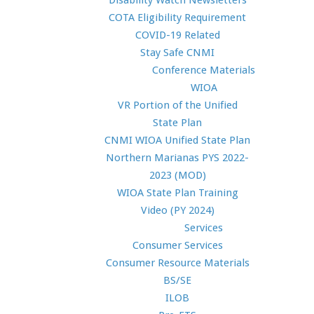
Disability Watch Newsletters
COTA Eligibility Requirement
COVID-19 Related
Stay Safe CNMI
Conference Materials
WIOA
VR Portion of the Unified
State Plan
CNMI WIOA Unified State Plan
Northern Marianas PYS 2022-
2023 (MOD)
WIOA State Plan Training
Video (PY 2024)
Services
Consumer Services
Consumer Resource Materials
BS/SE
ILOB