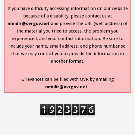
If you have difficulty accessing information on our website
because of a disability, please contact us at
nmidir@ovrgov.net
and provide the URL (web address) of
the material you tried to access, the problem you
experienced, and your contact information. Be sure to
include your name, email address, and phone number so
that we may contact you to provide the information in
another format.
Grievances can be filed with OVR by emailing
nmidir@ovrgov.net
.