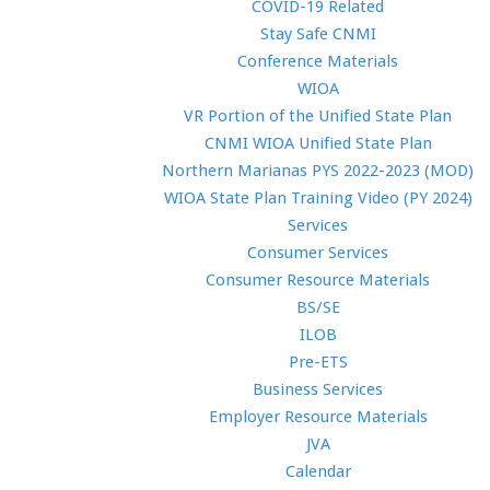
COVID-19 Related
Stay Safe CNMI
Conference Materials
WIOA
VR Portion of the Unified State Plan
CNMI WIOA Unified State Plan
Northern Marianas PYS 2022-2023 (MOD)
WIOA State Plan Training Video (PY 2024)
Services
Consumer Services
Consumer Resource Materials
BS/SE
ILOB
Pre-ETS
Business Services
Employer Resource Materials
JVA
Calendar