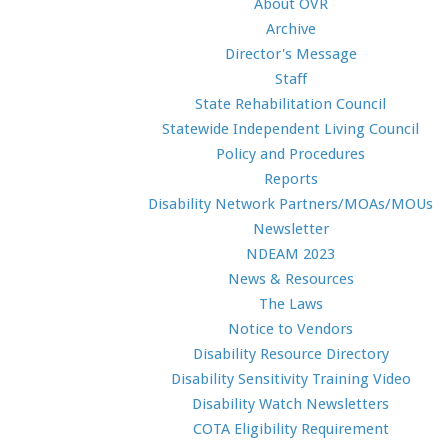
About OVR
Archive
Director's Message
Staff
State Rehabilitation Council
Statewide Independent Living Council
Policy and Procedures
Reports
Disability Network Partners/MOAs/MOUs
Newsletter
NDEAM 2023
News & Resources
The Laws
Notice to Vendors
Disability Resource Directory
Disability Sensitivity Training Video
Disability Watch Newsletters
COTA Eligibility Requirement