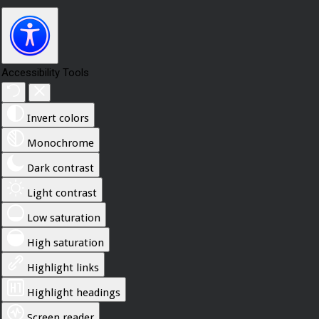
Accessibility Tools
Invert colors
Monochrome
Dark contrast
Light contrast
Low saturation
High saturation
Highlight links
Highlight headings
Screen reader