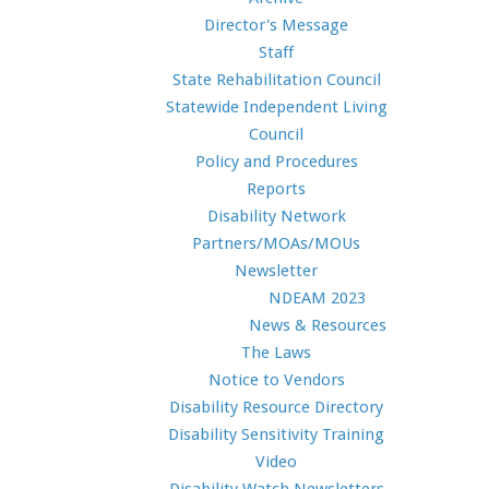
Director's Message
Staff
State Rehabilitation Council
Statewide Independent Living
Council
Policy and Procedures
Reports
Disability Network
Partners/MOAs/MOUs
Newsletter
NDEAM 2023
News & Resources
The Laws
Notice to Vendors
Disability Resource Directory
Disability Sensitivity Training
Video