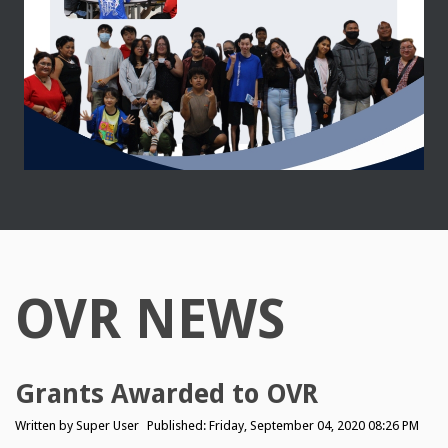
OVR NEWS
Grants Awarded to OVR
Written by
Super User
Published: Friday, September 04, 2020 08:26 PM