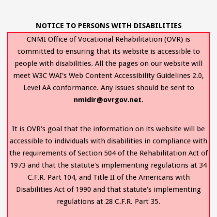
NOTICE TO PERSONS WITH DISABILITIES
CNMI Office of Vocational Rehabilitation (OVR) is
committed to ensuring that its website is accessible to
people with disabilities. All the pages on our website will
meet W3C WAI's Web Content Accessibility Guidelines 2.0,
Level AA conformance. Any issues should be sent to
nmidir@ovrgov.net
.
It is OVR's goal that the information on its website will be
accessible to individuals with disabilities in compliance with
the requirements of Section 504 of the Rehabilitation Act of
1973 and that the statute's implementing regulations at 34
C.F.R. Part 104, and Title II of the Americans with
Disabilities Act of 1990 and that statute's implementing
regulations at 28 C.F.R. Part 35.