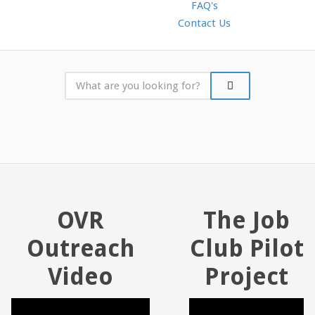
FAQ's
Contact Us
OVR
The Job
Outreach
Club Pilot
Video
Project