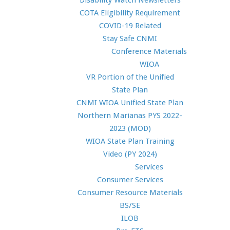
Disability Watch Newsletters
COTA Eligibility Requirement
COVID-19 Related
Stay Safe CNMI
Conference Materials
WIOA
VR Portion of the Unified
State Plan
CNMI WIOA Unified State Plan
Northern Marianas PYS 2022-
2023 (MOD)
WIOA State Plan Training
Video (PY 2024)
Services
Consumer Services
Consumer Resource Materials
BS/SE
ILOB