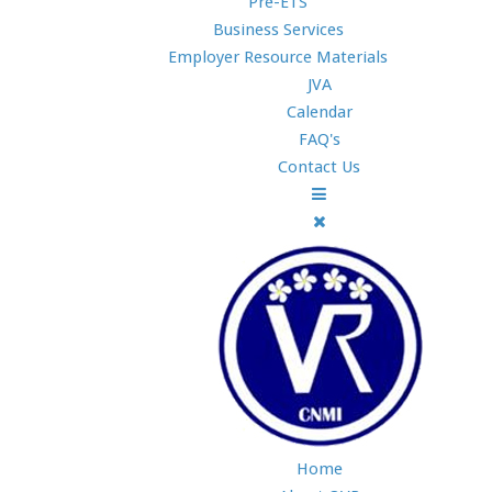
Pre-ETS
Business Services
Employer Resource Materials
JVA
Calendar
FAQ's
Contact Us
Home