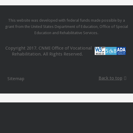
This website was developed with federal funds made possible by a
grant from the United States Department of Education, Office of Special
Education and Rehabilitative Services.
Copyright 2017. CNMI Office of Vocational
Rehabilitation. All Rights Reserved.
Back to top
Sitemap