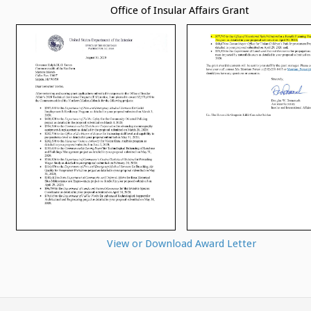
Office of Insular Affairs Grant
View or Download Award Letter