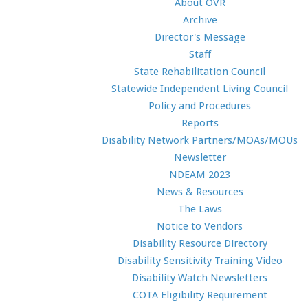
About OVR
Archive
Director's Message
Staff
State Rehabilitation Council
Statewide Independent Living Council
Policy and Procedures
Reports
Disability Network Partners/MOAs/MOUs
Newsletter
NDEAM 2023
News & Resources
The Laws
Notice to Vendors
Disability Resource Directory
Disability Sensitivity Training Video
Disability Watch Newsletters
COTA Eligibility Requirement