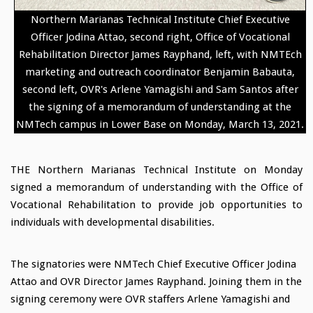
Northern Marianas Technical Institute Chief Executive
Officer Jodina Attao, second right, Office of Vocational
Rehabilitation Director James Rayphand, left, with NMTEch
marketing and outreach coordinator Benjamin Babauta,
second left, OVR's Arlene Yamagishi and Sam Santos after
the signing of a memorandum of understanding at the
NMTech campus in Lower Base on Monday, March 13, 2021.
THE Northern Marianas Technical Institute on Monday
signed a memorandum of understanding with the Office of
Vocational Rehabilitation to provide job opportunities to
individuals with developmental disabilities.
The signatories were NMTech Chief Executive Officer Jodina
Attao and OVR Director James Rayphand. Joining them in the
signing ceremony were OVR staffers Arlene Yamagishi and