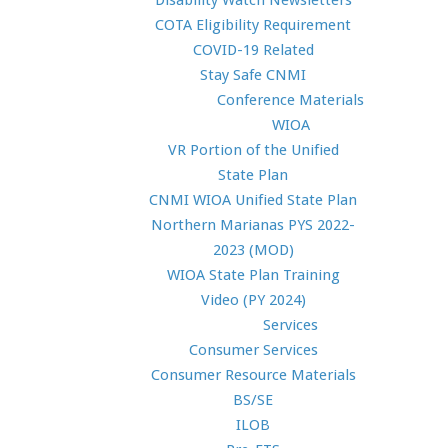
Disability Watch Newsletters
COTA Eligibility Requirement
COVID-19 Related
Stay Safe CNMI
Conference Materials
WIOA
VR Portion of the Unified
State Plan
CNMI WIOA Unified State Plan
Northern Marianas PYS 2022-
2023 (MOD)
WIOA State Plan Training
Video (PY 2024)
Services
Consumer Services
Consumer Resource Materials
BS/SE
ILOB