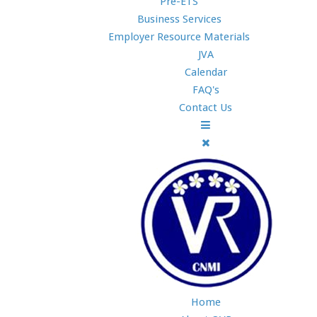
Pre-ETS
Business Services
Employer Resource Materials
JVA
Calendar
FAQ's
Contact Us
Home