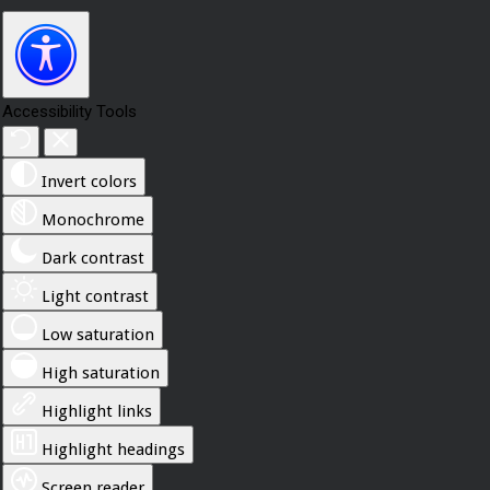
Accessibility Tools
Invert colors
Monochrome
Dark contrast
Light contrast
Low saturation
High saturation
Highlight links
Highlight headings
Screen reader