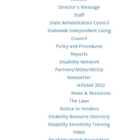
Director's Message
Staff
State Rehabilitation Council
Statewide Independent Living
Council
Policy and Procedures
Reports
Disability Network
Partners/MOAs/MOUs
Newsletter
NDEAM 2023
News & Resources
The Laws
Notice to Vendors
Disability Resource Directory
Disability Sensitivity Training
Video