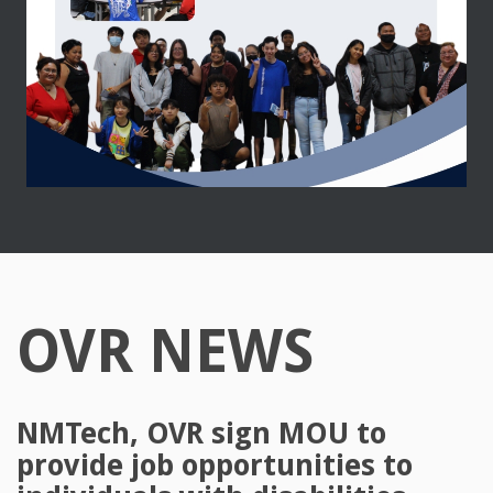
OVR NEWS
NMTech, OVR sign MOU to
provide job opportunities to