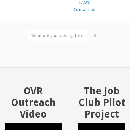
FAQ's
Contact Us
OVR
The Job
Outreach
Club Pilot
Video
Project