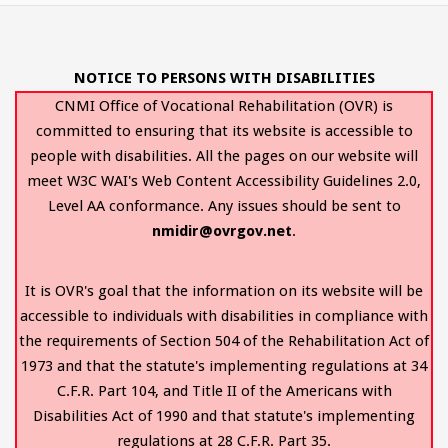
NOTICE TO PERSONS WITH DISABILITIES
CNMI Office of Vocational Rehabilitation (OVR) is
committed to ensuring that its website is accessible to
people with disabilities. All the pages on our website will
meet W3C WAI's Web Content Accessibility Guidelines 2.0,
Level AA conformance. Any issues should be sent to
nmidir@ovrgov.net
.
It is OVR's goal that the information on its website will be
accessible to individuals with disabilities in compliance with
the requirements of Section 504 of the Rehabilitation Act of
1973 and that the statute's implementing regulations at 34
C.F.R. Part 104, and Title II of the Americans with
Disabilities Act of 1990 and that statute's implementing
regulations at 28 C.F.R. Part 35.