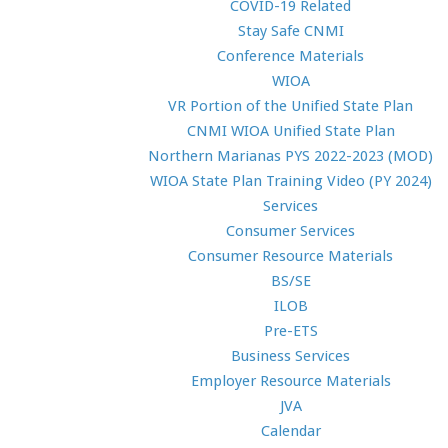
COVID-19 Related
Stay Safe CNMI
Conference Materials
WIOA
VR Portion of the Unified State Plan
CNMI WIOA Unified State Plan
Northern Marianas PYS 2022-2023 (MOD)
WIOA State Plan Training Video (PY 2024)
Services
Consumer Services
Consumer Resource Materials
BS/SE
ILOB
Pre-ETS
Business Services
Employer Resource Materials
JVA
Calendar