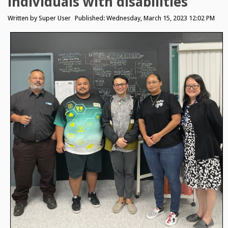
individuals with disabilities
Written by
Super User
Published: Wednesday, March 15, 2023 12:02 PM