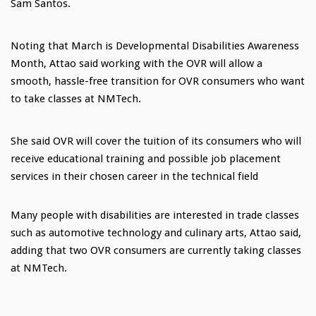
Sam Santos.
Noting that March is Developmental Disabilities Awareness
Month, Attao said working with the OVR will allow a
smooth, hassle-free transition for OVR consumers who want
to take classes at NMTech.
She said OVR will cover the tuition of its consumers who will
receive educational training and possible job placement
services in their chosen career in the technical field
Many people with disabilities are interested in trade classes
such as automotive technology and culinary arts, Attao said,
adding that two OVR consumers are currently taking classes
at NMTech.