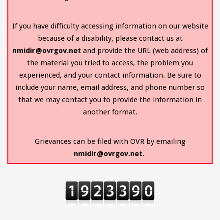
If you have difficulty accessing information on our website
because of a disability, please contact us at
nmidir@ovrgov.net
and provide the URL (web address) of
the material you tried to access, the problem you
experienced, and your contact information. Be sure to
include your name, email address, and phone number so
that we may contact you to provide the information in
another format.
Grievances can be filed with OVR by emailing
nmidir@ovrgov.net
.