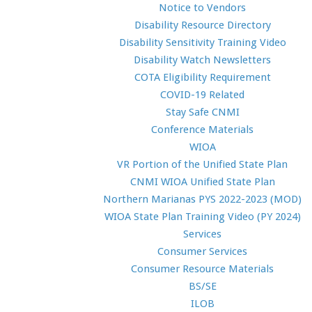
Notice to Vendors
Disability Resource Directory
Disability Sensitivity Training Video
Disability Watch Newsletters
COTA Eligibility Requirement
COVID-19 Related
Stay Safe CNMI
Conference Materials
WIOA
VR Portion of the Unified State Plan
CNMI WIOA Unified State Plan
Northern Marianas PYS 2022-2023 (MOD)
WIOA State Plan Training Video (PY 2024)
Services
Consumer Services
Consumer Resource Materials
BS/SE
ILOB