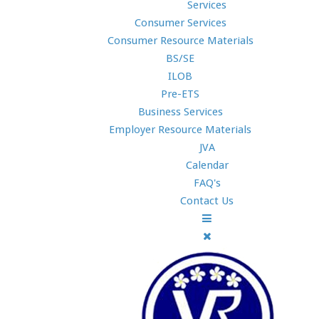
Services
Consumer Services
Consumer Resource Materials
BS/SE
ILOB
Pre-ETS
Business Services
Employer Resource Materials
JVA
Calendar
FAQ's
Contact Us