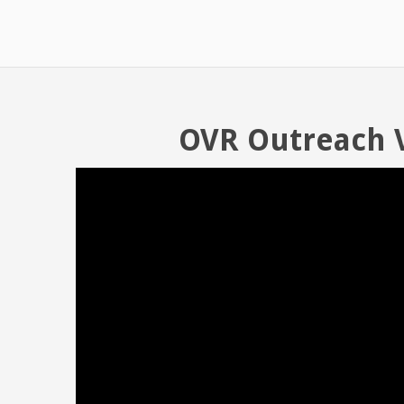
OVR Outreach 