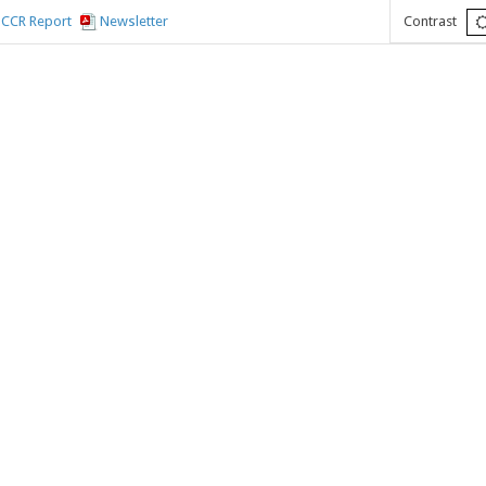
CCR Report
Newsletter
Contrast