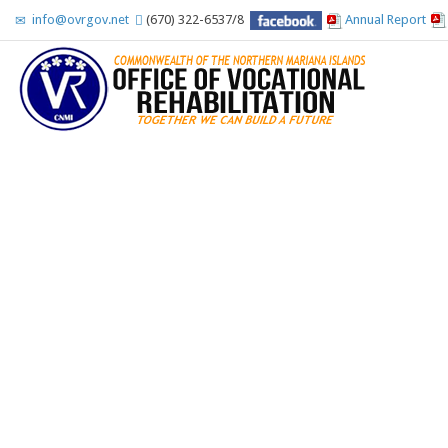
info@ovrgov.net
(670) 322-6537/8
Annual Report
Accessibility Tools
Invert colors
Monochrome
Dark contrast
Light contrast
Low saturation
High saturation
Highlight links
Highlight headings
Screen reader