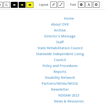
Fixed
Wide
Smaller
Default
Larg
Layout
Font
Default
Night
High
High
High
layout
layout
font
font
font
mode
mode
contrast
contrast
contrast
black/white
black/yellow
yellow/black
mode.
mode.
mode.
Home
About OVR
Archive
Director's Message
Staff
State Rehabilitation Council
Statewide Independent Living
Council
Policy and Procedures
Reports
Disability Network
Partners/MOAs/MOUs
Newsletter
NDEAM 2023
News & Resources