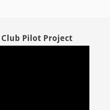
 Club Pilot Project