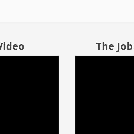
Video
The Job