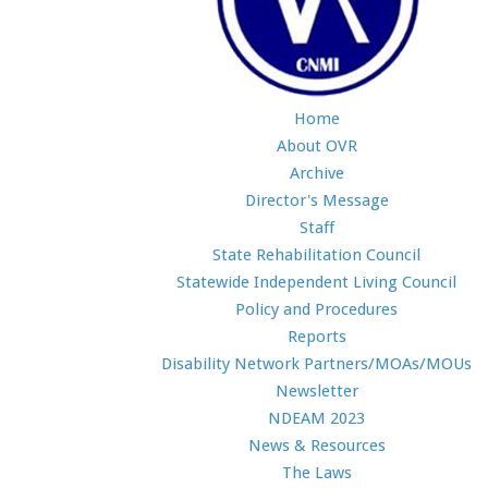
Home
About OVR
Archive
Director's Message
Staff
State Rehabilitation Council
Statewide Independent Living Council
Policy and Procedures
Reports
Disability Network Partners/MOAs/MOUs
Newsletter
NDEAM 2023
News & Resources
The Laws