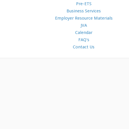
Pre-ETS
Business Services
Employer Resource Materials
JVA
Calendar
FAQ's
Contact Us