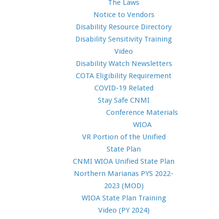
The Laws
Notice to Vendors
Disability Resource Directory
Disability Sensitivity Training
Video
Disability Watch Newsletters
COTA Eligibility Requirement
COVID-19 Related
Stay Safe CNMI
Conference Materials
WIOA
VR Portion of the Unified
State Plan
CNMI WIOA Unified State Plan
Northern Marianas PYS 2022-
2023 (MOD)
WIOA State Plan Training
Video (PY 2024)