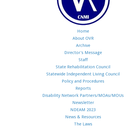
Home
About OVR
Archive
Director's Message
Staff
State Rehabilitation Council
Statewide Independent Living Council
Policy and Procedures
Reports
Disability Network Partners/MOAs/MOUs
Newsletter
NDEAM 2023
News & Resources
The Laws