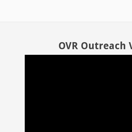
OVR Outreach 