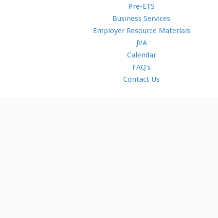
Pre-ETS
Business Services
Employer Resource Materials
JVA
Calendar
FAQ's
Contact Us