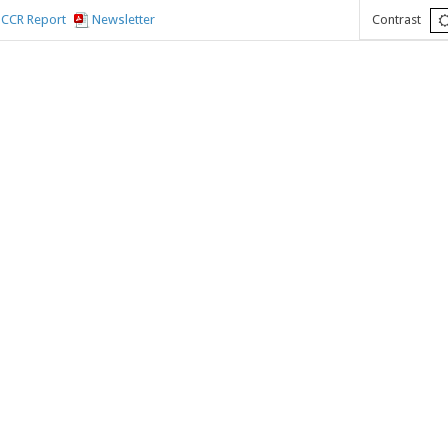
CCR Report
Newsletter
Contrast