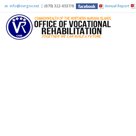
info@ovrgov.net
(670) 322-6537/8
Annual Report
Accessibility Tools
Invert colors
Monochrome
Dark contrast
Light contrast
Low saturation
High saturation
Highlight links
Highlight headings
Screen reader