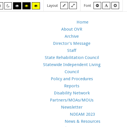
Fixed
Wide
Smaller
Default
Larg
Layout
Font
Default
Night
High
High
High
layout
layout
font
font
font
mode
mode
contrast
contrast
contrast
black/white
black/yellow
yellow/black
mode.
mode.
mode.
Home
About OVR
Archive
Director's Message
Staff
State Rehabilitation Council
Statewide Independent Living
Council
Policy and Procedures
Reports
Disability Network
Partners/MOAs/MOUs
Newsletter
NDEAM 2023
News & Resources