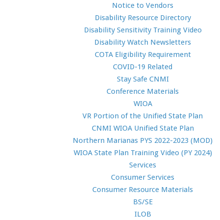
Notice to Vendors
Disability Resource Directory
Disability Sensitivity Training Video
Disability Watch Newsletters
COTA Eligibility Requirement
COVID-19 Related
Stay Safe CNMI
Conference Materials
WIOA
VR Portion of the Unified State Plan
CNMI WIOA Unified State Plan
Northern Marianas PYS 2022-2023 (MOD)
WIOA State Plan Training Video (PY 2024)
Services
Consumer Services
Consumer Resource Materials
BS/SE
ILOB