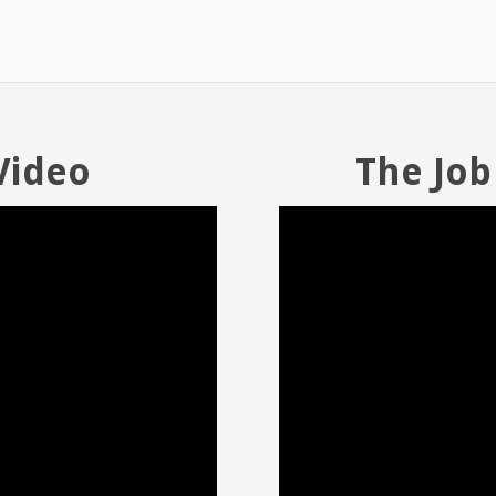
Video
The Job