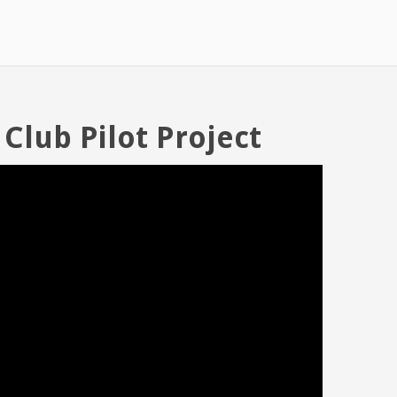
 Club Pilot Project