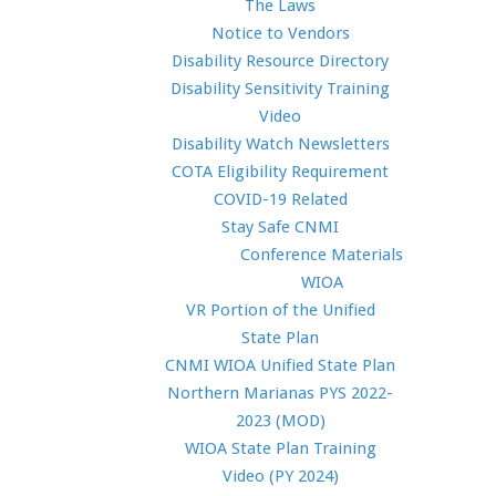
The Laws
Notice to Vendors
Disability Resource Directory
Disability Sensitivity Training
Video
Disability Watch Newsletters
COTA Eligibility Requirement
COVID-19 Related
Stay Safe CNMI
Conference Materials
WIOA
VR Portion of the Unified
State Plan
CNMI WIOA Unified State Plan
Northern Marianas PYS 2022-
2023 (MOD)
WIOA State Plan Training
Video (PY 2024)