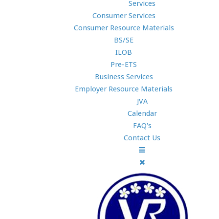
Services
Consumer Services
Consumer Resource Materials
BS/SE
ILOB
Pre-ETS
Business Services
Employer Resource Materials
JVA
Calendar
FAQ's
Contact Us