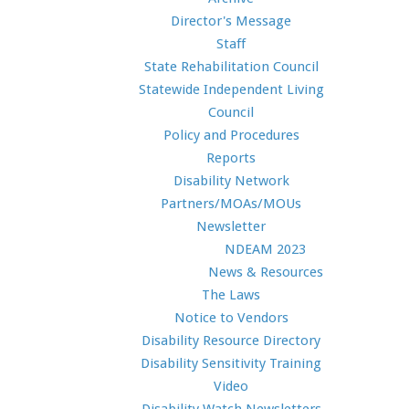
Director's Message
Staff
State Rehabilitation Council
Statewide Independent Living
Council
Policy and Procedures
Reports
Disability Network
Partners/MOAs/MOUs
Newsletter
NDEAM 2023
News & Resources
The Laws
Notice to Vendors
Disability Resource Directory
Disability Sensitivity Training
Video