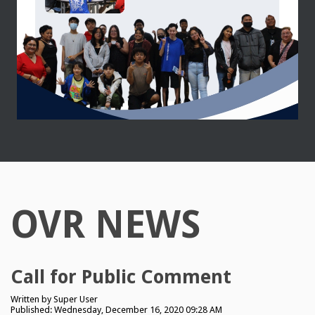
OVR NEWS
Call for Public Comment
Written by
Super User
Published: Wednesday, December 16, 2020 09:28 AM