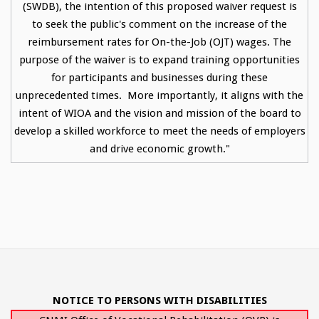
(SWDB), the intention of this proposed waiver request is
to seek the public's comment on the increase of the
reimbursement rates for On-the-Job (OJT) wages. The
purpose of the waiver is to expand training opportunities
for participants and businesses during these
unprecedented times. More importantly, it aligns with the
intent of WIOA and the vision and mission of the board to
develop a skilled workforce to meet the needs of employers
and drive economic growth."
NOTICE TO PERSONS WITH DISABILITIES