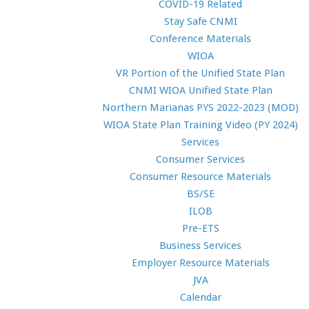
COVID-19 Related
Stay Safe CNMI
Conference Materials
WIOA
VR Portion of the Unified State Plan
CNMI WIOA Unified State Plan
Northern Marianas PYS 2022-2023 (MOD)
WIOA State Plan Training Video (PY 2024)
Services
Consumer Services
Consumer Resource Materials
BS/SE
ILOB
Pre-ETS
Business Services
Employer Resource Materials
JVA
Calendar