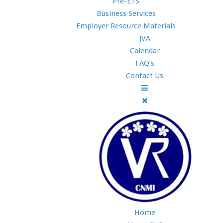
Pre-ETS
Business Services
Employer Resource Materials
JVA
Calendar
FAQ's
Contact Us
Home