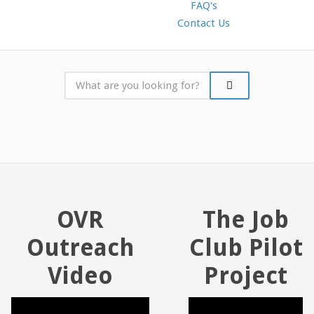
FAQ's
Contact Us
OVR
The Job
Outreach
Club Pilot
Video
Project