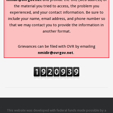
the material you tried to access, the problem you
experienced, and your contact information. Be sure to
include your name, email address, and phone number so
that we may contact you to provide the information in
another format.
Grievances can be filed with OVR by emailing
nmidir@ovrgov.net
.
This website was developed with federal funds made possible by a