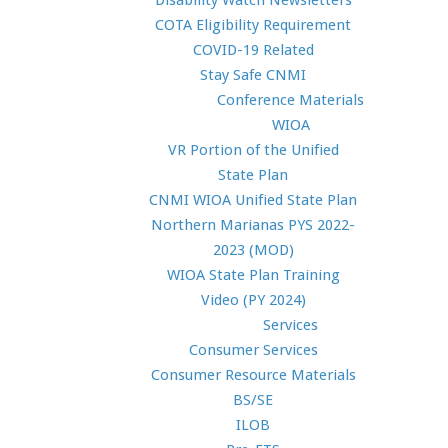
Disability Watch Newsletters
COTA Eligibility Requirement
COVID-19 Related
Stay Safe CNMI
Conference Materials
WIOA
VR Portion of the Unified
State Plan
CNMI WIOA Unified State Plan
Northern Marianas PYS 2022-
2023 (MOD)
WIOA State Plan Training
Video (PY 2024)
Services
Consumer Services
Consumer Resource Materials
BS/SE
ILOB