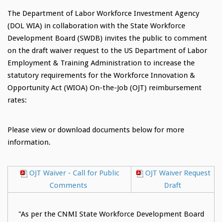
The Department of Labor Workforce Investment Agency
(DOL WIA) in collaboration with the State Workforce
Development Board (SWDB) invites the public to comment
on the draft waiver request to the US Department of Labor
Employment & Training Administration to increase the
statutory requirements for the Workforce Innovation &
Opportunity Act (WIOA) On-the-Job (OJT) reimbursement
rates:
Please view or download documents below for more
information.
OJT Waiver - Call for Public
OJT Waiver Request
Comments
Draft
"As per the CNMI State Workforce Development Board