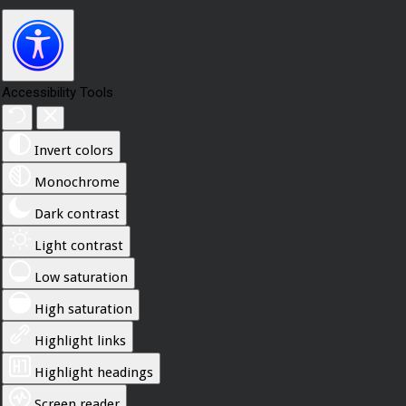
Accessibility Tools
Invert colors
Monochrome
Dark contrast
Light contrast
Low saturation
High saturation
Highlight links
Highlight headings
Screen reader