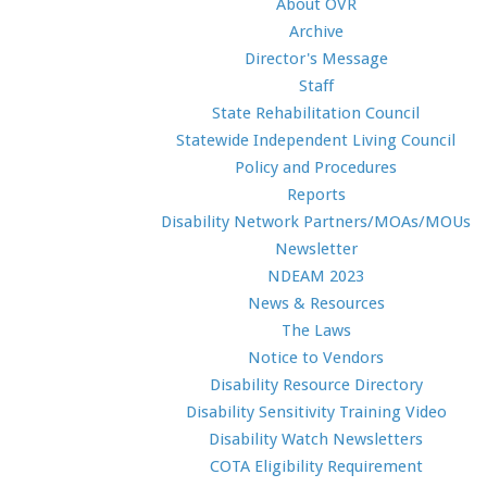
About OVR
Archive
Director's Message
Staff
State Rehabilitation Council
Statewide Independent Living Council
Policy and Procedures
Reports
Disability Network Partners/MOAs/MOUs
Newsletter
NDEAM 2023
News & Resources
The Laws
Notice to Vendors
Disability Resource Directory
Disability Sensitivity Training Video
Disability Watch Newsletters
COTA Eligibility Requirement