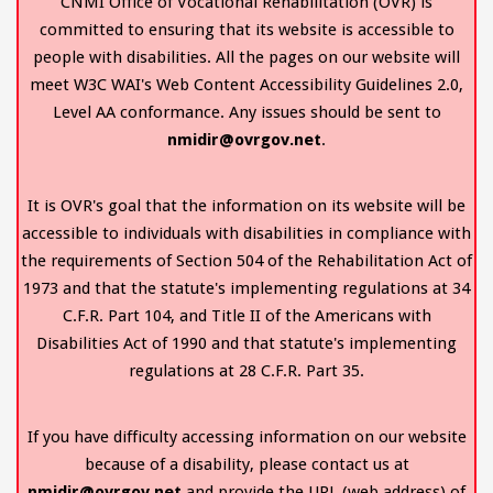
CNMI Office of Vocational Rehabilitation (OVR) is
committed to ensuring that its website is accessible to
people with disabilities. All the pages on our website will
meet W3C WAI's Web Content Accessibility Guidelines 2.0,
Level AA conformance. Any issues should be sent to
nmidir@ovrgov.net
.
It is OVR's goal that the information on its website will be
accessible to individuals with disabilities in compliance with
the requirements of Section 504 of the Rehabilitation Act of
1973 and that the statute's implementing regulations at 34
C.F.R. Part 104, and Title II of the Americans with
Disabilities Act of 1990 and that statute's implementing
regulations at 28 C.F.R. Part 35.
If you have difficulty accessing information on our website
because of a disability, please contact us at
nmidir@ovrgov.net
and provide the URL (web address) of